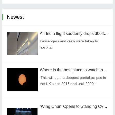
Newest
Air India flight suddenly drops 300ft in turbulence injuring at least 17
Passengers and crew were taken to
hospital.
Where is the best place to watch the once-in-a-lifetime solar eclipse in the UK?
'This will be the deepest partial eclipse in
the UK since 2015 and until 2090.'
‘Wing Chun’ Opens to Standing Ovation in South Korea, Dance as a Bridge: A New Chapter for China-Korea Cultural Exchange.