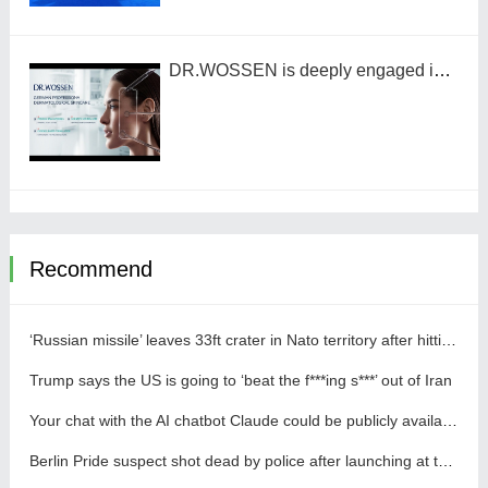
DR.WOSSEN is deeply engaged in the Chinese market by benchmarking against the high standards of Germany
Recommend
‘Russian missile’ leaves 33ft crater in Nato territory after hitting Polish field
Trump says the US is going to ‘beat the f***ing s***’ out of Iran
Your chat with the AI chatbot Claude could be publicly available online
Berlin Pride suspect shot dead by police after launching at them with a knife