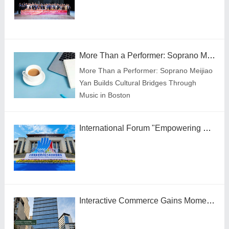
More Than a Performer: Soprano Meijiao Yan Builds Cultural Bridges Through Music in Boston
More Than a Performer: Soprano Meijiao
Yan Builds Cultural Bridges Through
Music in Boston
International Forum "Empowering Lifelong Learning Through Digital Intelligence – Building a New Ecosystem for Human Lifelong Learning" Convenes
Interactive Commerce Gains Momentum in Brazil as VIVAMOMENTO Establishes a Presence in São Paulo's Vila Olímpia Business District