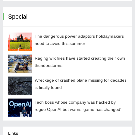
Special
The dangerous power adaptors holidaymakers
need to avoid this summer
Raging wildfires have started creating their own
thunderstorms
Wreckage of crashed plane missing for decades
is finally found
Tech boss whose company was hacked by
rogue OpenAI bot warns ‘game has changed’
Links