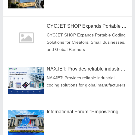
CYCJET SHOP Expands Portable Coding Solutions for Creators, Small Businesses, and Global Partners
CYCJET SHOP Expands Portable Coding
Solutions for Creators, Small Businesses,
and Global Partners
NAXJET: Provides reliable industrial coding solutions for global manufacturers
NAXJET: Provides reliable industrial
coding solutions for global manufacturers
International Forum "Empowering Lifelong Learning Through Digital Intelligence – Building a New Ecosystem for Human Lifelong Learning" Convenes