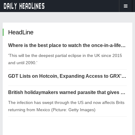
HeadLine
Where is the best place to watch the once-in-a-lifetime solar eclipse in the UK?
'This will be the deepest partial eclipse in the UK since 2015
and until 2090.'
GDT Lists on Hotcoin, Expanding Access to GRX's RWA Trading Ecosystem
British holidaymakers warned parasite that gives you ‘explosive diarrhoea’ is spreading
The infection has swept through the US and now affects Brits
returning from Mexico (Picture: Getty Images)