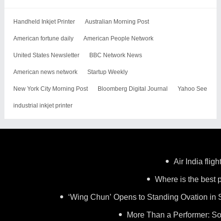
Handheld Inkjet Printer
Australian Morning Post
American fortune daily
American People Network
United States Newsletter
BBC Network News
American news network
Startup Weekly
New York City Morning Post
Bloomberg Digital Journal
Yahoo See
industrial inkjet printer
Air India flig
Where is the best p
‘Wing Chun’ Opens to Standing Ovation in 
More Than a Performer: So