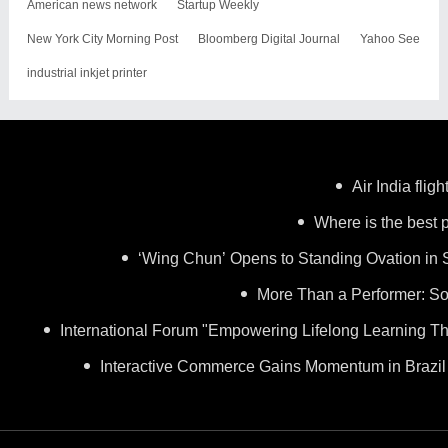
American news network
Startup Weekly
New York City Morning Post
Bloomberg Digital Journal
Yahoo See
industrial inkjet printer
Air India flig
Where is the best p
‘Wing Chun’ Opens to Standing Ovation in 
More Than a Performer: So
International Forum "Empowering Lifelong Learning Th
Interactive Commerce Gains Momentum in Brazil