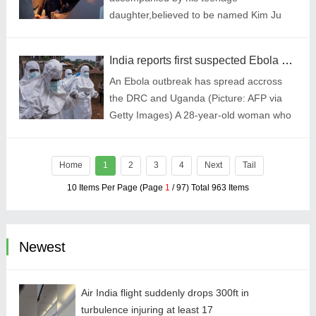
has powerfully demonstrated its disruptive
daughter,believed to be named Kim Ju
growth momentum in the global market.
Ae,while inspecting a new warship
(Picture: KCNA via KNS via AP)
India reports first suspected Ebola case after woman travels from Uganda
An Ebola outbreak has spread accross
the DRC and Uganda (Picture: AFP via
Getty Images) A 28-year-old woman who
travelled to the Indian city of Bengaluru
from Uganda has been placed in
Home
1
quarantine wit
2
3
4
Next
Tail
10 Items Per Page (Page
1
/ 97) Total 963 Items
Newest
Air India flight suddenly drops 300ft in
turbulence injuring at least 17