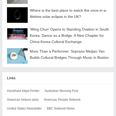
Where is the best place to watch the once-in-a-
lifetime solar eclipse in the UK?
‘Wing Chun’ Opens to Standing Ovation in South
Korea, Dance as a Bridge: A New Chapter for
China-Korea Cultural Exchange.
More Than a Performer: Soprano Meijiao Yan
Builds Cultural Bridges Through Music in Boston
Links
Handheld Inkjet Printer
Australian Morning Post
American fortune daily
American People Network
United States Newsletter
BBC Network News