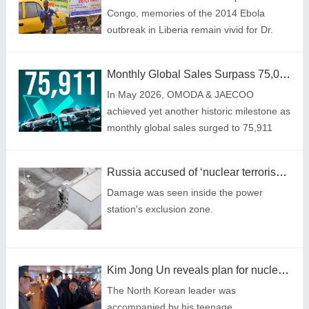
Congo, memories of the 2014 Ebola
outbreak in Liberia remain vivid for Dr.
Jerry Brown
Monthly Global Sales Surpass 75,000 Units for the First Time! OMODA & JAECOO's Intelligent and New Energy Offensive Reaches New Heights
In May 2026, OMODA & JAECOO
achieved yet another historic milestone as
monthly global sales surged to 75,911
units, representing a spectacular
188.66% year-on-year (YoY) growth and
Russia accused of ‘nuclear terrorism’ after striking facility near Chernobyl
crossing the 75,000-unit threshold for the
Damage was seen inside the power
first time. The brand’s New Energy
station's exclusion zone.
Vehicle (NEV) sector delivered an
exceptionally brilliant performance,
recording 51,016 units with a massive
227.12% YoY increase.With overall
Kim Jong Un reveals plan for nuclear-armed navy with ‘secret underwater weapons’
volume nearly tripling and NEV sales
The North Korean leader was
expanding more than threefold, the brand
accompanied by his teenage