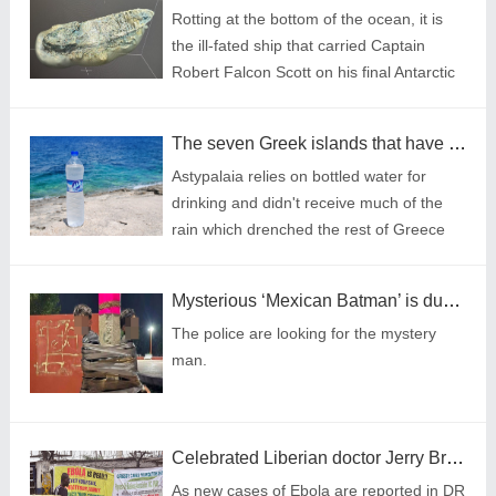
Rotting at the bottom of the ocean, it is
the ill-fated ship that carried Captain
Robert Falcon Scott on his final Antarctic
expedition.
The seven Greek islands that have declared drought emergencies this summer
Astypalaia relies on bottled water for
drinking and didn't receive much of the
rain which drenched the rest of Greece
this winter.
Mysterious ‘Mexican Batman’ is duct taping bike theft suspects to street poles
The police are looking for the mystery
man.
Celebrated Liberian doctor Jerry Brown warns of Ebola spread
As new cases of Ebola are reported in DR