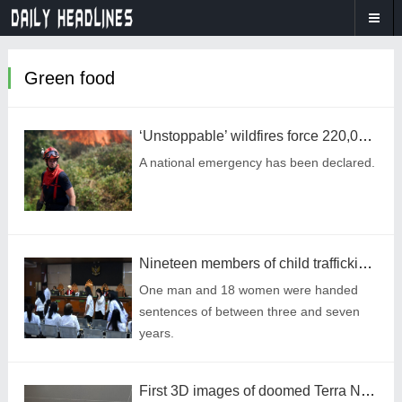
Green food
‘Unstoppable’ wildfires force 220,000 residents to flee their homes
A national emergency has been declared.
Nineteen members of child trafficking ring jailed over illegal adoptions
One man and 18 women were handed
sentences of between three and seven
years.
First 3D images of doomed Terra Nova shipwreck are captured after languishing for 83 years