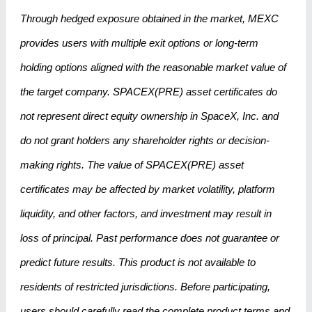
Through hedged exposure obtained in the market, MEXC
provides users with multiple exit options or long-term
holding options aligned with the reasonable market value of
the target company. SPACEX(PRE) asset certificates do
not represent direct equity ownership in SpaceX, Inc. and
do not grant holders any shareholder rights or decision-
making rights. The value of SPACEX(PRE) asset
certificates may be affected by market volatility, platform
liquidity, and other factors, and investment may result in
loss of principal. Past performance does not guarantee or
predict future results. This product is not available to
residents of restricted jurisdictions. Before participating,
users should carefully read the complete product terms and