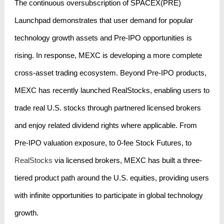
The continuous oversubscription of SPACEX(PRE)
Launchpad demonstrates that user demand for popular
technology growth assets and Pre-IPO opportunities is
rising. In response, MEXC is developing a more complete
cross-asset trading ecosystem. Beyond Pre-IPO products,
MEXC has recently launched RealStocks, enabling users to
trade real U.S. stocks through partnered licensed brokers
and enjoy related dividend rights where applicable. From
Pre-IPO valuation exposure, to 0-fee Stock Futures, to
RealStocks
via licensed brokers, MEXC has built a three-
tiered product path around the U.S. equities, providing users
with infinite opportunities to participate in global technology
growth.