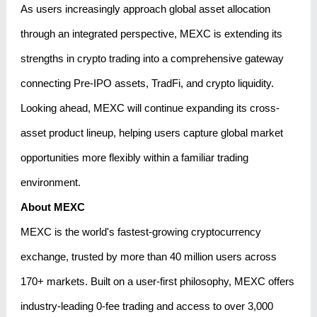
As users increasingly approach global asset allocation
through an integrated perspective, MEXC is extending its
strengths in crypto trading into a comprehensive gateway
connecting Pre-IPO assets, TradFi, and crypto liquidity.
Looking ahead, MEXC will continue expanding its cross-
asset product lineup, helping users capture global market
opportunities more flexibly within a familiar trading
environment.
About MEXC
MEXC is the world's fastest-growing cryptocurrency
exchange, trusted by more than 40 million users across
170+ markets. Built on a user-first philosophy, MEXC offers
industry-leading 0-fee trading and access to over 3,000