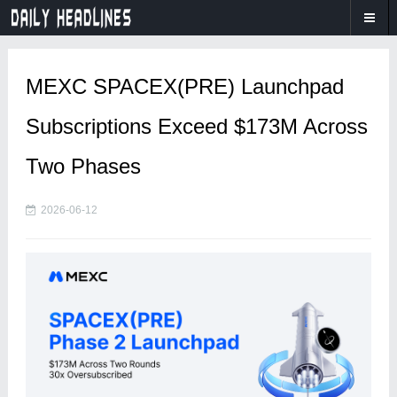
MEXC SPACEX(PRE) Launchpad
Subscriptions Exceed $173M Across
Two Phases
2026-06-12