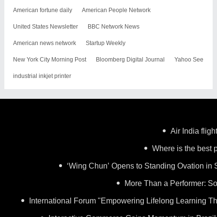
American fortune daily
American People Network
United States Newsletter
BBC Network News
American news network
Startup Weekly
New York City Morning Post
Bloomberg Digital Journal
Yahoo See
industrial inkjet printer
Air India flig
Where is the best p
‘Wing Chun’ Opens to Standing Ovation in 
More Than a Performer: So
International Forum "Empowering Lifelong Learning Th