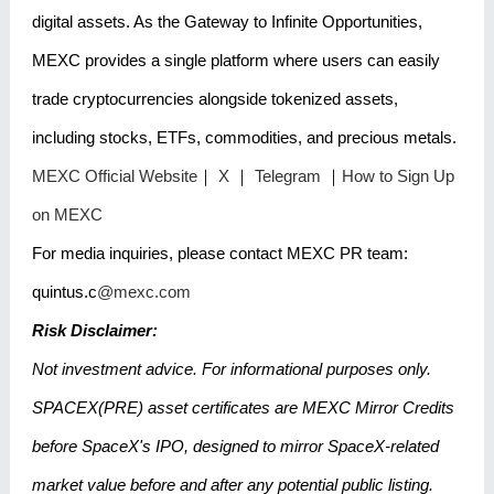
digital assets. As the Gateway to Infinite Opportunities,
MEXC provides a single platform where users can easily
trade cryptocurrencies alongside tokenized assets,
including stocks, ETFs, commodities, and precious metals.
MEXC Official Website
｜
X
｜
Telegram
｜
How to Sign Up
on MEXC
For media inquiries, please contact MEXC PR team:
quintus.c
@mexc.com
Risk Disclaimer:
Not investment advice. For informational purposes only.
SPACEX(PRE) asset certificates are MEXC Mirror Credits
before SpaceX's IPO, designed to mirror SpaceX-related
market value before and after any potential public listing.