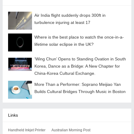
Air India flight suddenly drops 300ft in
turbulence injuring at least 17
Where is the best place to watch the once-in-a-
lifetime solar eclipse in the UK?
‘Wing Chun’ Opens to Standing Ovation in South
Korea, Dance as a Bridge: A New Chapter for
China-Korea Cultural Exchange.
More Than a Performer: Soprano Meijiao Yan
Builds Cultural Bridges Through Music in Boston
Links
Handheld Inkjet Printer
Australian Morning Post