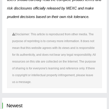
risk disclosures officially released by MEXC and make
prudent decisions based on their own risk tolerance.
Disclaimer: This article is reproduced from other media. The
purpose of reprinting is to convey more information. It does not
mean that this website agrees with its views and is responsible
for its authenticity, and does not bear any legal responsibility. All
resources on this site are collected on the Internet. The purpose
of sharing is for everyone's learning and reference only. If there
is copyright or intellectual property infringement, please leave
us a message.
Newest