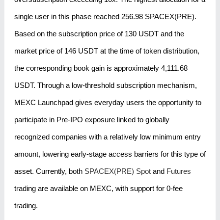
single user in this phase reached 256.98 SPACEX(PRE).
Based on the subscription price of 130 USDT and the
market price of 146 USDT at the time of token distribution,
the corresponding book gain is approximately 4,111.68
USDT. Through a low-threshold subscription mechanism,
MEXC Launchpad gives everyday users the opportunity to
participate in Pre-IPO exposure linked to globally
recognized companies with a relatively low minimum entry
amount, lowering early-stage access barriers for this type of
asset. Currently, both
SPACEX(PRE) Spot
and
Futures
trading are available on MEXC, with support for 0-fee
trading.