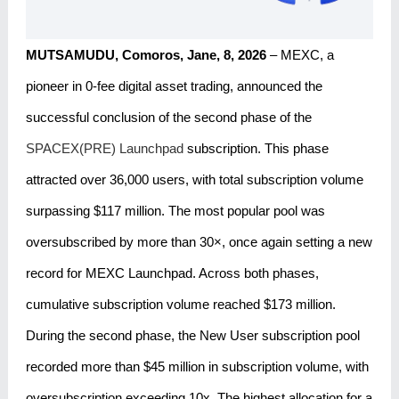
MUTSAMUDU, Comoros, Jane, 8, 2026
– MEXC, a
pioneer in 0-fee digital asset trading, announced the
successful conclusion of the second phase of the
SPACEX(PRE) Launchpad
subscription. This phase
attracted over 36,000 users, with total subscription volume
surpassing $117 million. The most popular pool was
oversubscribed by more than 30×, once again setting a new
record for MEXC Launchpad. Across both phases,
cumulative subscription volume reached $173 million.
During the second phase, the New User subscription pool
recorded more than $45 million in subscription volume, with
oversubscription exceeding 10x. The highest allocation for a