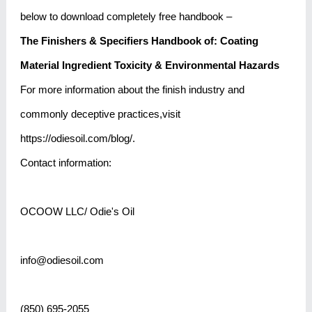
below to download completely free handbook –
The Finishers & Specifiers Handbook of:
Coating
Material Ingredient Toxicity & Environmental Hazards
For more information about the finish industry and
commonly deceptive practices,visit
https://odiesoil.com/blog/.
Contact information:
OCOOW LLC/ Odie's Oil
info@odiesoil.com
(850) 695-2055