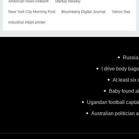
American news network
Startup Weekly
New York City Morning Post
Bloomberg Digital Journal
Yahoo See
industrial inkjet printer
Russia 
I drive body bags 
At least six
Baby found al
Ugandan football capta
Australian politician a