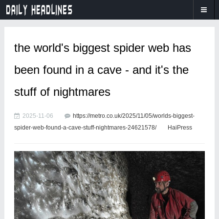
the world's biggest spider web has
been found in a cave - and it's the
stuff of nightmares
2025-11-06
https://metro.co.uk/2025/11/05/worlds-biggest-
spider-web-found-a-cave-stuff-nightmares-24621578/
HaiPress