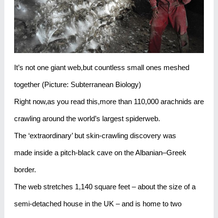
It’s not one giant web,but countless small ones meshed
together (Picture: Subterranean Biology)
Right now,as you read this,more than 110,000 arachnids are
crawling around the world’s largest spiderweb.
The ‘extraordinary’ but skin-crawling discovery was
made inside a pitch-black cave on the Albanian–Greek
border.
The web stretches 1,140 square feet – about the size of a
semi-detached house in the UK – and is home to two