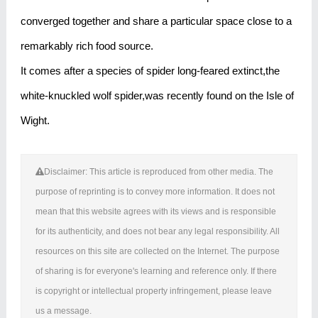
converged together and share a particular space close to a
remarkably rich food source.
It comes after a species of spider long-feared extinct,the
white-knuckled wolf spider,was recently found on the Isle of
Wight.
Disclaimer: This article is reproduced from other media. The
purpose of reprinting is to convey more information. It does not
mean that this website agrees with its views and is responsible
for its authenticity, and does not bear any legal responsibility. All
resources on this site are collected on the Internet. The purpose
of sharing is for everyone's learning and reference only. If there
is copyright or intellectual property infringement, please leave
us a message.