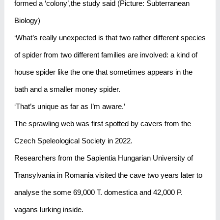
formed a ‘colony’,the study said (Picture: Subterranean
Biology)
‘What’s really unexpected is that two rather different species
of spider from two different families are involved: a kind of
house spider like the one that sometimes appears in the
bath and a smaller money spider.
‘That’s unique as far as I’m aware.’
The sprawling web was first spotted by cavers from the
Czech Speleological Society in 2022.
Researchers from the Sapientia Hungarian University of
Transylvania in Romania visited the cave two years later to
analyse the some 69,000 T. domestica and 42,000 P.
vagans lurking inside.