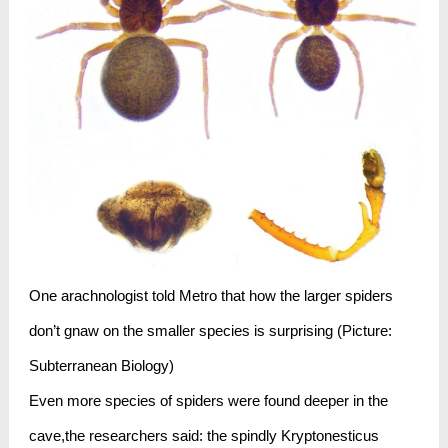
One arachnologist told Metro that how the larger spiders
don’t gnaw on the smaller species is surprising (Picture:
Subterranean Biology)
Even more species of spiders were found deeper in the
cave,the researchers said: the spindly Kryptonesticus