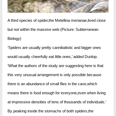
A third species of spider,the Metellina merianae,lived close
but not within the massive web (Picture: Subterranean
Biology)
‘Spiders are usually pretty cannibalistic and bigger ones
would usually cheerfully eat little ones,’ added Dunlop.
‘What the authors of the study are suggesting here is that
this very unusual arrangement is only possible because
there is an abundance of small flies in the cave,which
means there is food enough for everyone,even when living
at impressive densities of tens of thousands of individuals.’
By peaking inside the stomachs of both spiders,the