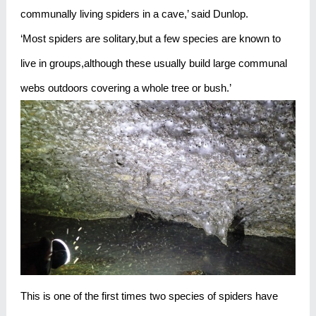
communally living spiders in a cave,’ said Dunlop.
‘Most spiders are solitary,but a few species are known to
live in groups,although these usually build large communal
webs outdoors covering a whole tree or bush.’
This is one of the first times two species of spiders have