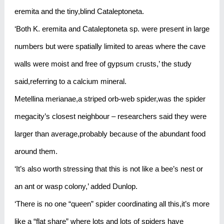
eremita and the tiny,blind Cataleptoneta.
‘Both K. eremita and Cataleptoneta sp. were present in large
numbers but were spatially limited to areas where the cave
walls were moist and free of gypsum crusts,’ the study
said,referring to a calcium mineral.
Metellina merianae,a striped orb-web spider,was the spider
megacity’s closest neighbour – researchers said they were
larger than average,probably because of the abundant food
around them.
‘It’s also worth stressing that this is not like a bee’s nest or
an ant or wasp colony,’ added Dunlop.
‘There is no one “queen” spider coordinating all this,it’s more
like a “flat share” where lots and lots of spiders have