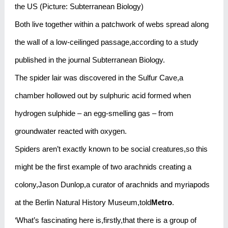
the US (Picture: Subterranean Biology)
Both live together within a patchwork of webs spread along
the wall of a low-ceilinged passage,according to a study
published in the journal Subterranean Biology.
The spider lair was discovered in the Sulfur Cave,a
chamber hollowed out by sulphuric acid formed when
hydrogen sulphide – an egg-smelling gas – from
groundwater reacted with oxygen.
Spiders aren’t exactly known to be social creatures,so this
might be the first example of two arachnids creating a
colony,Jason Dunlop,a curator of arachnids and myriapods
at the Berlin Natural History Museum,told
Metro
.
‘What’s fascinating here is,firstly,that there is a group of