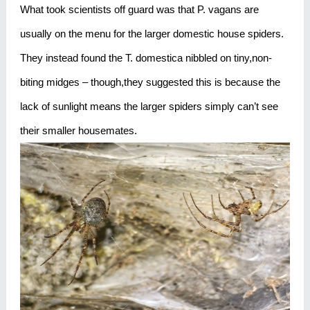
What took scientists off guard was that P. vagans are
usually on the menu for the larger domestic house spiders.
They instead found the T. domestica nibbled on tiny,non-
biting midges – though,they suggested this is because the
lack of sunlight means the larger spiders simply can’t see
their smaller housemates.