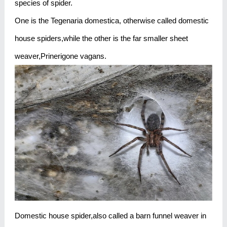
species of spider.
One is the Tegenaria domestica, otherwise called domestic
house spiders,while the other is the far smaller sheet
weaver,Prinerigone vagans.
Domestic house spider,also called a barn funnel weaver in