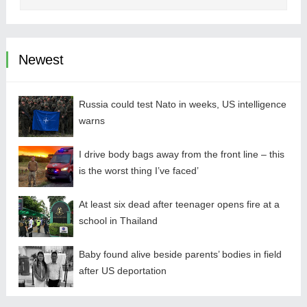
Newest
Russia could test Nato in weeks, US intelligence
warns
I drive body bags away from the front line – this
is the worst thing I’ve faced’
At least six dead after teenager opens fire at a
school in Thailand
Baby found alive beside parents’ bodies in field
after US deportation