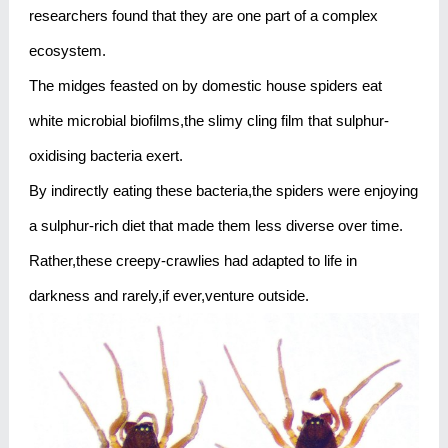
researchers found that they are one part of a complex
ecosystem.
The midges feasted on by domestic house spiders eat
white microbial biofilms,the slimy cling film that sulphur-
oxidising bacteria exert.
By indirectly eating these bacteria,the spiders were enjoying
a sulphur-rich diet that made them less diverse over time.
Rather,these creepy-crawlies had adapted to life in
darkness and rarely,if ever,venture outside.