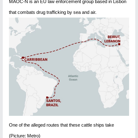
MAOC-N is an EU law enforcement group based in Lisbon
that combats drug trafficking by sea and air.
One of the alleged routes that these cattle ships take
(Picture: Metro)