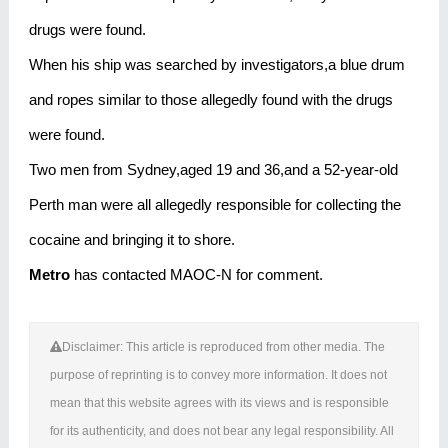
drugs were found.
When his ship was searched by investigators,a blue drum
and ropes similar to those allegedly found with the drugs
were found.
Two men from Sydney,aged 19 and 36,and a 52-year-old
Perth man were all allegedly responsible for collecting the
cocaine and bringing it to shore.
Metro
has contacted MAOC-N for comment.
Disclaimer: This article is reproduced from other media. The
purpose of reprinting is to convey more information. It does not
mean that this website agrees with its views and is responsible
for its authenticity, and does not bear any legal responsibility. All