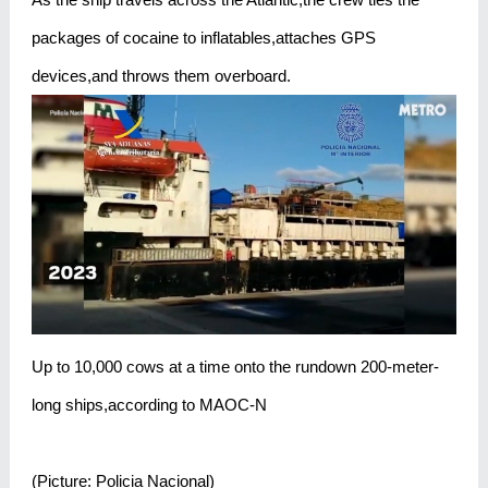
packages of cocaine to inflatables,attaches GPS
devices,and throws them overboard.
Up to 10,000 cows at a time onto the rundown 200-meter-
long ships,according to MAOC-N
(Picture: Policia Nacional)