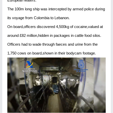
European waters.
The 100m long ship was intercepted by armed police during
its voyage from Colombia to Lebanon.
On board,officers discovered 4,500kg of cocaine,valued at
around £82 million,hidden in packages in cattle food silos.
Officers had to wade through faeces and urine from the
1,750 cows on board,shown in their bodycam footage.