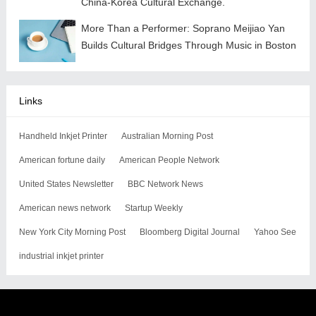
China-Korea Cultural Exchange.
More Than a Performer: Soprano Meijiao Yan
Builds Cultural Bridges Through Music in Boston
Links
Handheld Inkjet Printer
Australian Morning Post
American fortune daily
American People Network
United States Newsletter
BBC Network News
American news network
Startup Weekly
New York City Morning Post
Bloomberg Digital Journal
Yahoo See
industrial inkjet printer