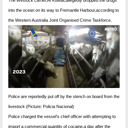
The livestock carrier,Al Kuwait,allegedly dropped the drugs
into the ocean on its way to Fremantle Harbour,according to
the Western Australia Joint Organised Crime Taskforce.
Police are reportedly put off by the stench on board from the
livestock (Picture: Policia Nacional)
Police charged the vessel’s chief officer with attempting to
import a commercial quantity of cocaine,a day after the