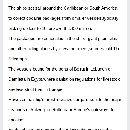
The ships set sail around the Caribbean or South America
to collect cocaine packages from smaller vessels,typically
picking up four to 10 tons,worth £450 million.
The packages are concealed in the ship’s giant grain silos
and other hiding places by crew members,sources told The
Telegraph.
The vessels bound for the ports of Beirut in Lebanon or
Damietta in Egypt,where sanitation regulations for livestock
are less strict than in Europe.
However,the ship’s most lucrative cargo is sent to the major
seaports of Antwerp or Rotterdam,Europe’s gateways for
cocaine.
As the ship travels across the Atlantic,the crew ties the