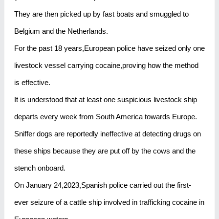
They are then picked up by fast boats and smuggled to
Belgium and the Netherlands.
For the past 18 years,European police have seized only one
livestock vessel carrying cocaine,proving how the method
is effective.
It is understood that at least one suspicious livestock ship
departs every week from South America towards Europe.
Sniffer dogs are reportedly ineffective at detecting drugs on
these ships because they are put off by the cows and the
stench onboard.
On January 24,2023,Spanish police carried out the first-
ever seizure of a cattle ship involved in trafficking cocaine in