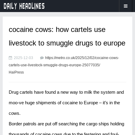
cocaine cows: how cartels use
livestock to smuggle drugs to europe
2025-12-03
https://metro.co.uk/2025/12/02/cocaine-cows-
cartels-use-livestock-smuggle-drugs-europe-25077035/
HaiPress
Drug cartels have found a new way to milk the system and
moo-ve huge shipments of cocaine to Europe – it’s in the
cows.
Border patrols are put off searching the cargo ships holding
thousands of cocaine cows due to the festering and foul-