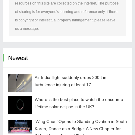
resources on this site are collected on the Internet. The purpose
of sharing is for everyone's learning and reference only. If there
is copyright or intellectual property infringement, please leave
us a message.
Newest
Air India flight suddenly drops 300ft in
turbulence injuring at least 17
Where is the best place to watch the once-in-a-
lifetime solar eclipse in the UK?
‘Wing Chun’ Opens to Standing Ovation in South
Korea, Dance as a Bridge: A New Chapter for