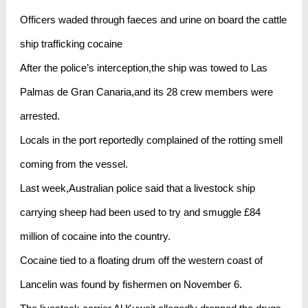
Officers waded through faeces and urine on board the cattle
ship trafficking cocaine
After the police’s interception,the ship was towed to Las
Palmas de Gran Canaria,and its 28 crew members were
arrested.
Locals in the port reportedly complained of the rotting smell
coming from the vessel.
Last week,Australian police said that a livestock ship
carrying sheep had been used to try and smuggle £84
million of cocaine into the country.
Cocaine tied to a floating drum off the western coast of
Lancelin was found by fishermen on November 6.