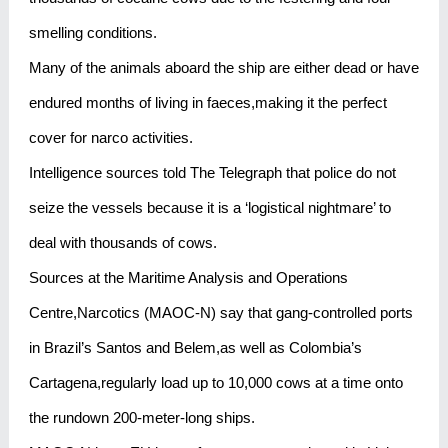
smelling conditions.
Many of the animals aboard the ship are either dead or have
endured months of living in faeces,making it the perfect
cover for narco activities.
Intelligence sources told The Telegraph that police do not
seize the vessels because it is a ‘logistical nightmare’ to
deal with thousands of cows.
Sources at the Maritime Analysis and Operations
Centre,Narcotics (MAOC-N) say that gang-controlled ports
in Brazil’s Santos and Belem,as well as Colombia’s
Cartagena,regularly load up to 10,000 cows at a time onto
the rundown 200-meter-long ships.