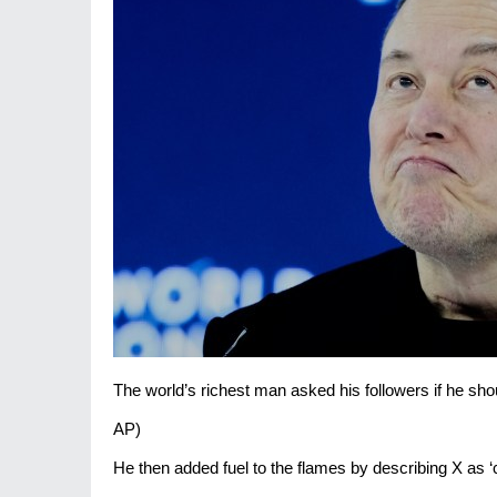
The world’s richest man asked his followers if he s
AP)
He then added fuel to the flames by describing X as ‘