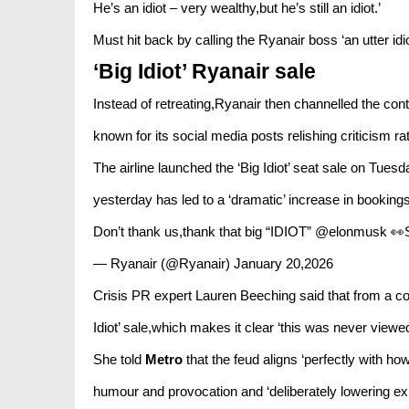
He’s an idiot – very wealthy,but he’s still an idiot.’
Must hit back by calling the Ryanair boss ‘an utter idi
‘Big Idiot’ Ryanair sale
Instead of retreating,Ryanair then channelled the cont
known for its social media posts relishing criticism ra
The airline launched the ‘Big Idiot’ seat sale on Tue
yesterday has led to a ‘dramatic’ increase in bookings 
Don’t thank us,thank that big “IDIOT” @elonmusk 👀
— Ryanair (@Ryanair) January 20,2026
Crisis PR expert Lauren Beeching said that from a 
Idiot’ sale,which makes it clear ‘this was never viewed
She told
Metro
that the feud aligns ‘perfectly with h
humour and provocation and ‘deliberately lowering exp