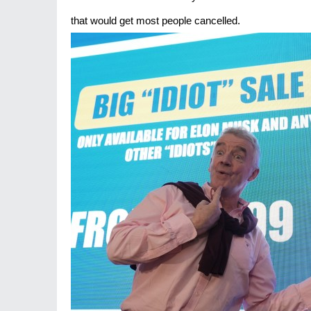
that would get most people cancelled.