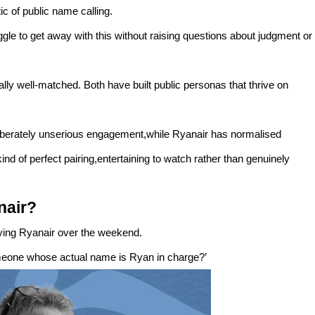
ic of public name calling.
le to get away with this without raising questions about judgment or
y well-matched. Both have built public personas that thrive on
iberately unserious engagement,while Ryanair has normalised
nd of perfect pairing,entertaining to watch rather than genuinely
nair?
uying Ryanair over the weekend.
meone whose actual name is Ryan in charge?’