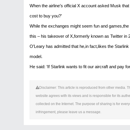
When the airline’s official X account asked Musk tha
cost to buy you?’
While the exchanges might seem fun and games,the wo
this – his takeover of X,formerly known as Twitter in 2
O’Leary has admitted that he,in fact,likes the Starlink
model.
He said: ‘If Starlink wants to fit our aircraft and pay 
Disclaimer: This article is reproduced from other media. Th
website agrees with its views and is responsible for its authen
collected on the Internet. The purpose of sharing is for everyo
infringement, please leave us a message.