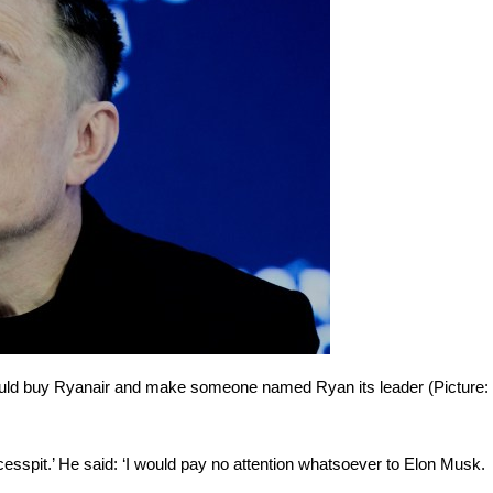
hould buy Ryanair and make someone named Ryan its leader (Picture:
cesspit.’ He said: ‘I would pay no attention whatsoever to Elon Musk.