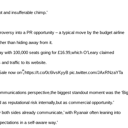
ot and insufferable chimp.’
roversy into a PR opportunity – a typical move by the budget airline
ther than hiding away from it.
sday with 100,000 seats going for £16.99,which O’Leary claimed
and traffic to its website.
Sale now on👇https://t.co/0c6IvsKyyB pic.twitter.com/JAxRNzaYTa
communications perspective,the biggest standout moment was the ‘Bi
 as reputational risk internally,but as commercial opportunity.’
ow both sides already communicate,’ with Ryanair often leaning into
ectations in a self-aware way.’