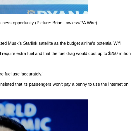
siness opportunity (Picture: Brian Lawless/PA Wire)
cted Musk’s Starlink satellite as the budget airline’s potential Wifi
 require extra fuel and that the fuel drag would cost up to $250 million
fuel use ‘accurately.’
insisted that its passengers won’t pay a penny to use the Internet on