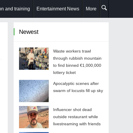
n and training
Entertainment News
More
Newest
Waste workers trawl
through rubbish mountain
to find binned €1,000,000
lottery ticket
Apocalyptic scenes after
swarm of locusts fill up sky
Influencer shot dead
outside restaurant while
livestreaming with friends