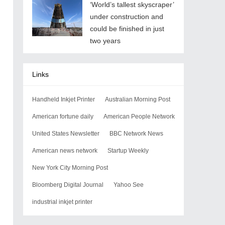
‘World’s tallest skyscraper’
under construction and
could be finished in just
two years
Links
Handheld Inkjet Printer
Australian Morning Post
American fortune daily
American People Network
United States Newsletter
BBC Network News
American news network
Startup Weekly
New York City Morning Post
Bloomberg Digital Journal
Yahoo See
industrial inkjet printer