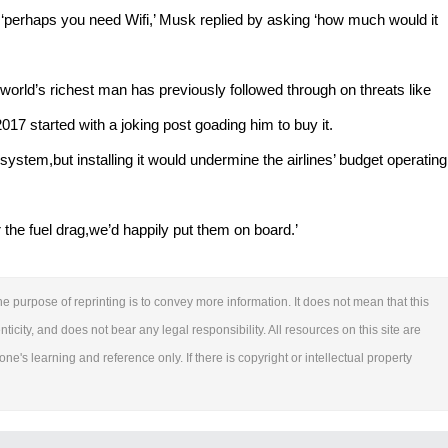
t ‘perhaps you need Wifi,’ Musk replied by asking ‘how much would it
rld’s richest man has previously followed through on threats like
017 started with a joking post goading him to buy it.
 system,but installing it would undermine the airlines’ budget operating
for the fuel drag,we’d happily put them on board.’
e purpose of reprinting is to convey more information. It does not mean that this
ticity, and does not bear any legal responsibility. All resources on this site are
ne's learning and reference only. If there is copyright or intellectual property