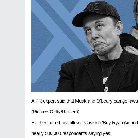
A PR expert said that Musk and O’Leary can get away
(Picture: Getty/Reuters)
He then polled his followers asking ‘Buy Ryan Air and r
nearly 900,000 respondents saying yes.