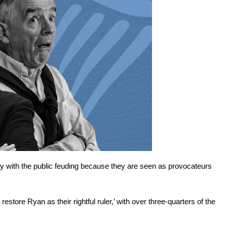
 with the public feuding because they are seen as provocateurs
estore Ryan as their rightful ruler,’ with over three-quarters of the