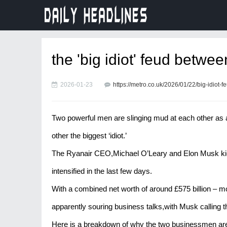
the 'big idiot' feud betwe
2026-01-23
https://metro.co.uk/2026/01/22/big-idiot
Two powerful men are slinging mud at each other as a
other the biggest ‘idiot.’
The Ryanair CEO,Michael O’Leary and Elon Musk kicke
intensified in the last few days.
With a combined net worth of around £575 billion – m
apparently souring business talks,with Musk calling t
Here is a breakdown of why the two businessmen are 