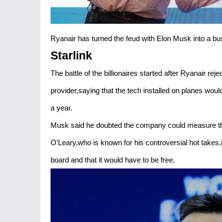
Ryanair has turned the feud with Elon Musk into a bu
Starlink
The battle of the billionaires started after Ryanair reje
provider,saying that the tech installed on planes would
a year.
Musk said he doubted the company could measure the 
O’Leary,who is known for his controversial hot takes,
board and that it would have to be free.