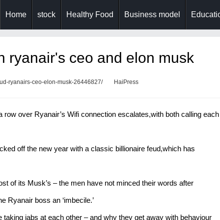
Home
stock
Healthy Food
Business model
Educatio
en ryanair's ceo and elon musk
-feud-ryanairs-ceo-elon-musk-26446827/
HaiPress
 row over Ryanair’s Wifi connection escalates,with both calling each
d off the new year with a classic billionaire feud,which has
ost of its Musk’s – the men have not minced their words after
he Ryanair boss an ‘imbecile.’
taking jabs at each other – and why they get away with behaviour