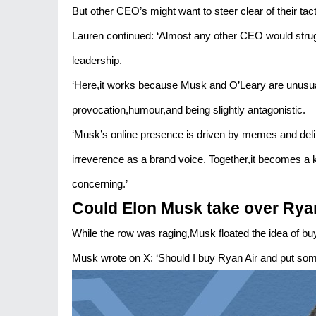
But other CEO’s might want to steer clear of their tact
Lauren continued: ‘Almost any other CEO would strugg
leadership.
‘Here,it works because Musk and O’Leary are unusuall
provocation,humour,and being slightly antagonistic.
‘Musk’s online presence is driven by memes and del
irreverence as a brand voice. Together,it becomes a ki
concerning.’
Could Elon Musk take over Rya
While the row was raging,Musk floated the idea of b
Musk wrote on X: ‘Should I buy Ryan Air and put so