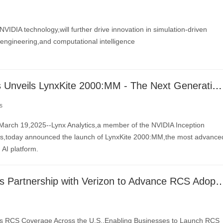
NVIDIA technology,will further drive innovation in simulation-driven
engineering,and computational intelligence
Lynx Analytics Unveils LynxKite 2000:MM - The Next Generation of GPU-Optimized Graph AI
s
arch 19,2025--Lynx Analytics,a member of the NVIDIA Inception
ps,today announced the launch of LynxKite 2000:MM,the most advance
 AI platform.
Sinch Expands Partnership with Verizon to Adva
 RCS Coverage Across the U.S.,Enabling Businesses to Launch RCS