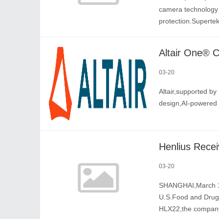
camera technology i
protection.Superte
03-20
Altair,supported by 
design,AI-powered 
03-20
SHANGHAI,March 19
U.S.Food and Drug 
HLX22,the company