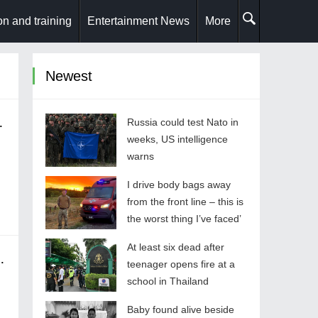
n and training
Entertainment News
More
Newest
ions at SECON 2025
Russia could test Nato in
weeks, US intelligence
warns
I drive body bags away
from the front line – this is
the worst thing I’ve faced’
At least six dead after
 Choose the Right One
teenager opens fire at a
school in Thailand
Baby found alive beside