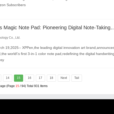
izon Subscribers
XPPen Unveils Magic Note Pad: Pioneering Digital Note-Taking with the Wor
logy Co., Ltd.
19,2025-- XPPen,the leading digital innovation art brand,announce
he world\'s first 3-in-1 color note pad,redefining the digital handwritin
osy
14
15
16
17
18
Next
Tail
 Page (Page
15
/ 94) Total 931 Items