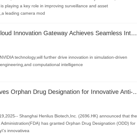
s playing a key role in improving surveillance and asset
k,a leading camera mod
Altair One® Cloud Innovation Gateway Achieves Seamless Integration with NVIDIA Omniverse Blueprint for Real-Time Digital Twins
NVIDIA technology,will further drive innovation in simulation-driven
engineering,and computational intelligence
Henlius Receives Orphan Drug Designation for Innovative Anti-HER2 mAb HLX2
,2025-- Shanghai Henlius Biotech,Inc. (2696.HK) announced that the
Administration(FDA) has granted Orphan Drug Designation (ODD) for
\'s innovativea