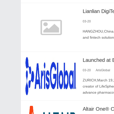
03-20
HANGZHOU,China,Mar
and fintech solutio
03-20
ArisGlobal
ZURICH,March 19,20
creator of LifeSphe
advance pharmacov