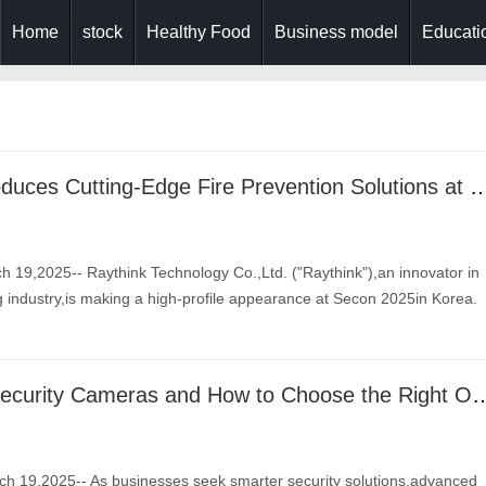
Home
stock
Healthy Food
Business model
Educatio
Raythink Introduces Cutting-Edge Fire Prevention Solut
 19,2025-- Raythink Technology Co.,Ltd. ("Raythink"),an innovator in
 industry,is making a high-profile appearance at Secon 2025in Korea.
12 Types of Security Cameras and How to
 19,2025-- As businesses seek smarter security solutions,advanced