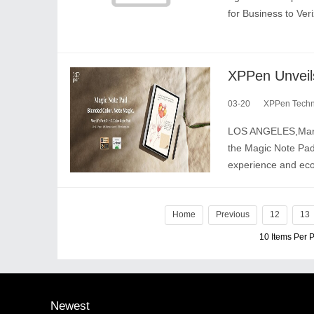
for Business to Ver
03-20
XPPen Techno
LOS ANGELES,March 
the Magic Note Pad,t
experience and ec
Home
Previous
12
13
10 Items Per
Newest