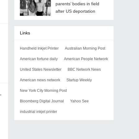
parents’ bodies in field
after US deportation
Links
Handheld Inkjet Printer
Australian Morning Post
American fortune daily
American People Network
United States Newsletter
BBC Network News
American news network
Startup Weekly
New York City Morning Post
2 in the U.S. for Gastric Cancer
Bloomberg Digital Journal
Yahoo See
industrial inkjet printer