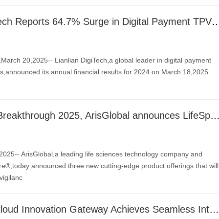
Lianlian DigiTech Reports 64.7% Surge in Digital Payment TPV for 2024, with Adjus
ch 20,2025-- Lianlian DigiTech,a global leader in digital payment
ns,announced its annual financial results for 2024 on March 18,2025.
Launched at Breakthrough 2025, ArisGlobal announces LifeSphere Unify, NavaX Insights, and Advanced Com
25-- ArisGlobal,a leading life sciences technology company and
re®,today announced three new cutting-edge product offerings that will
igilanc
Altair One® Cloud Innovation Gateway Achieves Seamless Integration with NVIDIA Omniverse Blueprint for Real-Time Digital Twins