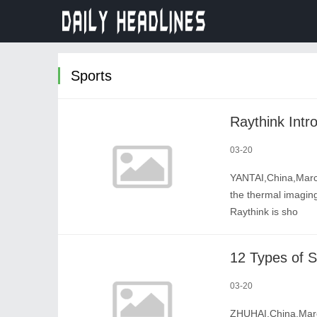
Sports
03-20
YANTAI,China,March
the thermal imaging
Raythink is sho
03-20
ZHUHAI,China,March