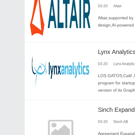
03-20
Altair
Altair,supported by 
design,AI-powered 
03-20
Lynx Analytic
LOS GATOS,Calif.,M
program for startu
version of its Graph
03-20
Sinch AB
Agreement Expands