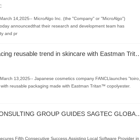
C
rch 14,2025-- MicroAlgo Inc. (the "Company" or "MicroAlgo")
ay announcedthat their research and development team has
ity and pr
FANCL embracing reusable trend in skincare with Eastma
arch 13,2025-- Japanese cosmetics company FANCLlaunches "toiro,
e with reusable packaging made with Eastman Tritan™ copolyester.
V CAPITAL CONSULTING GROUP GUIDES SAGTEC GLOBAL LIMITED TO NASDAQ IPO, AC
ecures Fifth Consecutive Success,Assisting Local Software Provider in