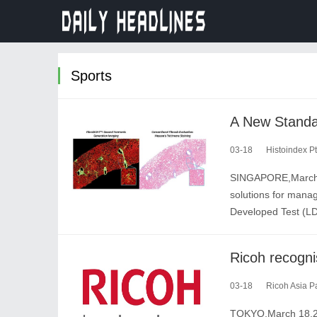
Sports
03-18
Histoindex Pt
SINGAPORE,March 18
solutions for manag
Developed Test (LD
03-18
Ricoh Asia Pa
TOKYO,March 18,202