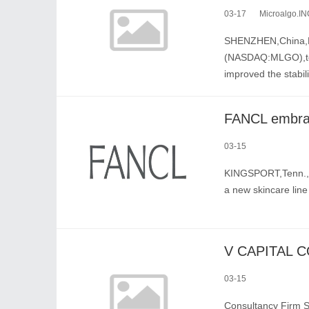
03-17
Microalgo.IN
SHENZHEN,China,Ma
(NASDAQ:MLGO),tod
improved the stabil
03-15
KINGSPORT,Tenn.,M
a new skincare lin
03-15
Consultancy Firm S